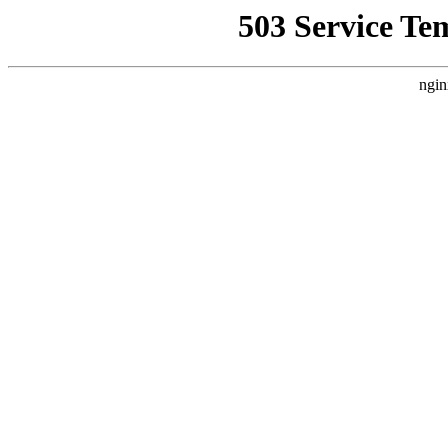
503 Service Te
ngin