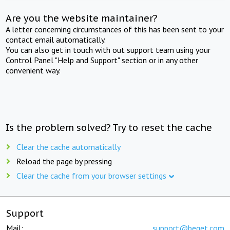
Are you the website maintainer?
A letter concerning circumstances of this has been sent to your
contact email automatically.
You can also get in touch with out support team using your
Control Panel "Help and Support" section or in any other
convenient way.
Is the problem solved? Try to reset the cache
Clear the cache automatically
Reload the page by pressing
Clear the cache from your browser settings
Support
Mail:
support@beget.com