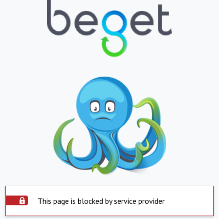
This page is blocked by service provider