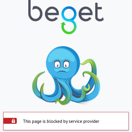
This page is blocked by service provider