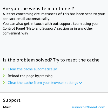
Are you the website maintainer?
A letter concerning circumstances of this has been sent to your
contact email automatically.
You can also get in touch with out support team using your
Control Panel "Help and Support" section or in any other
convenient way.
Is the problem solved? Try to reset the cache
Clear the cache automatically
Reload the page by pressing
Clear the cache from your browser settings
Support
Mail:
support@beget.com