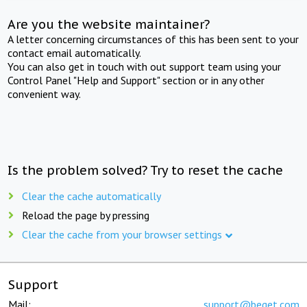
Are you the website maintainer?
A letter concerning circumstances of this has been sent to your
contact email automatically.
You can also get in touch with out support team using your
Control Panel "Help and Support" section or in any other
convenient way.
Is the problem solved? Try to reset the cache
Clear the cache automatically
Reload the page by pressing
Clear the cache from your browser settings
Support
Mail:
support@beget.com