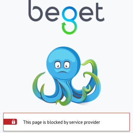
This page is blocked by service provider