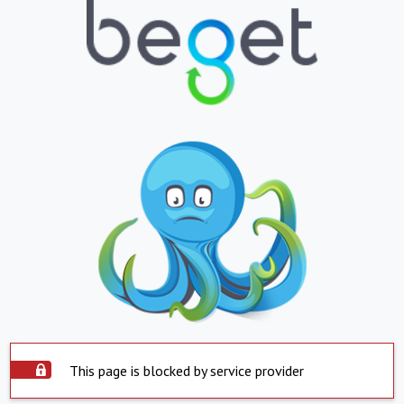
This page is blocked by service provider