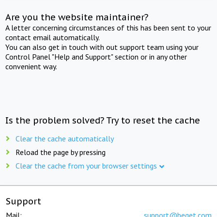
Are you the website maintainer?
A letter concerning circumstances of this has been sent to your
contact email automatically.
You can also get in touch with out support team using your
Control Panel "Help and Support" section or in any other
convenient way.
Is the problem solved? Try to reset the cache
Clear the cache automatically
Reload the page by pressing
Clear the cache from your browser settings
Support
Mail:
support@beget.com