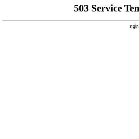
503 Service Te
ngin