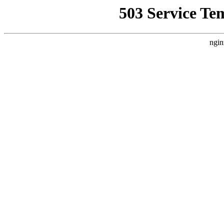
503 Service Te
ngin