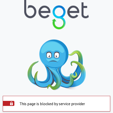
This page is blocked by service provider