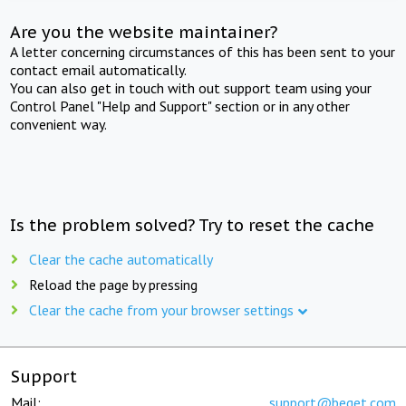
Are you the website maintainer?
A letter concerning circumstances of this has been sent to your
contact email automatically.
You can also get in touch with out support team using your
Control Panel "Help and Support" section or in any other
convenient way.
Is the problem solved? Try to reset the cache
Clear the cache automatically
Reload the page by pressing
Clear the cache from your browser settings
Support
Mail:
support@beget.com