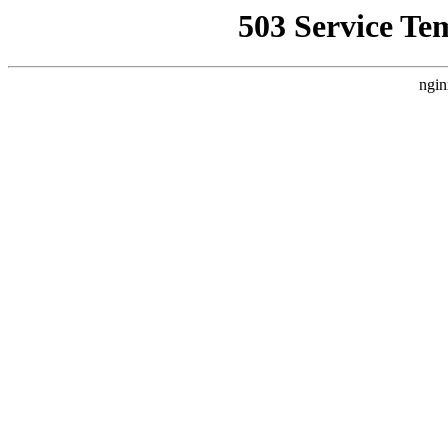
503 Service Te
ngin