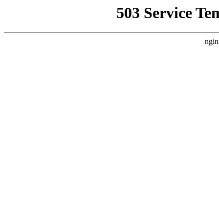
503 Service Te
ngin