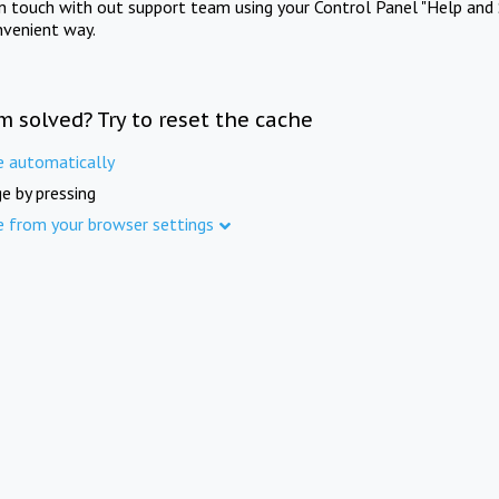
in touch with out support team using your Control Panel "Help and 
nvenient way.
m solved? Try to reset the cache
e automatically
e by pressing
e from your browser settings