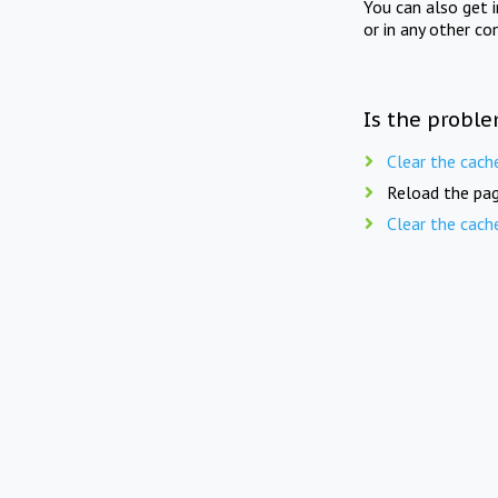
You can also get 
or in any other co
Is the proble
Clear the cach
Reload the pag
Clear the cach