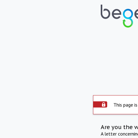
This page is
Are you the 
A letter concerni