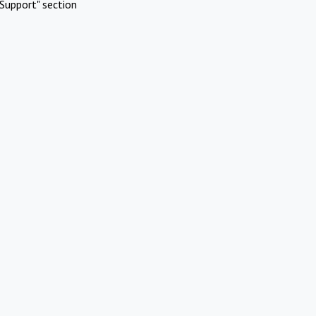
Support" section