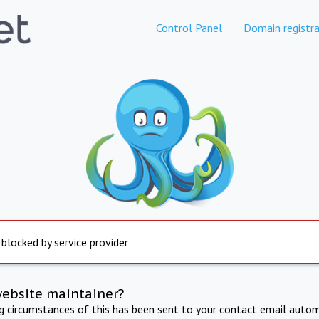
Control Panel
Domain registra
 blocked by service provider
website maintainer?
ng circumstances of this has been sent to your contact email autom