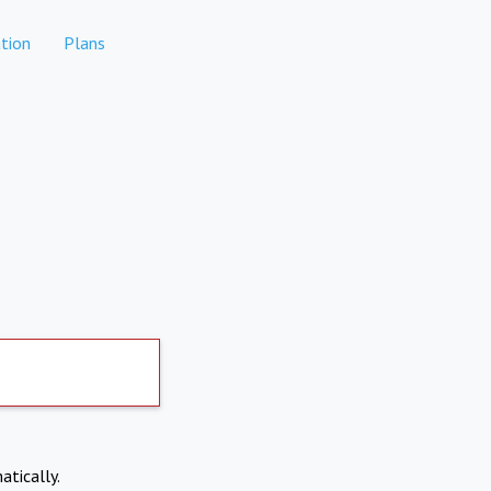
tion
Plans
atically.