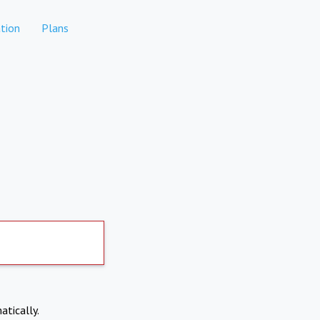
tion
Plans
atically.