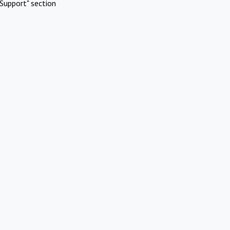
Support" section