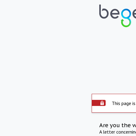
This page is
Are you the 
A letter concerni