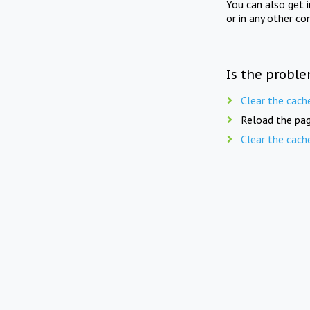
You can also get 
or in any other co
Is the proble
Clear the cach
Reload the pag
Clear the cach