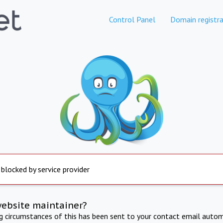
Control Panel
Domain registra
 blocked by service provider
website maintainer?
ng circumstances of this has been sent to your contact email autom