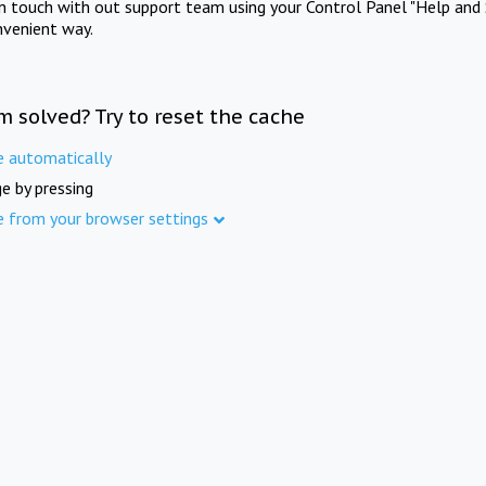
in touch with out support team using your Control Panel "Help and 
nvenient way.
m solved? Try to reset the cache
e automatically
e by pressing
e from your browser settings