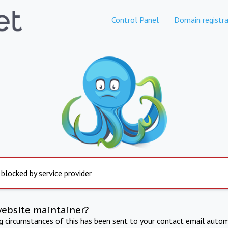
Control Panel
Domain registra
 blocked by service provider
website maintainer?
ng circumstances of this has been sent to your contact email autom