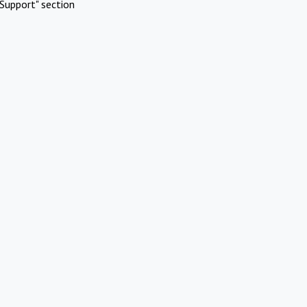
Support" section