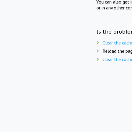
You can also get 
or in any other co
Is the proble
Clear the cach
Reload the pag
Clear the cach