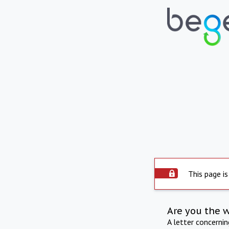
This page is
Are you the 
A letter concerni