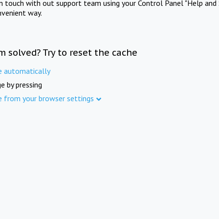
in touch with out support team using your Control Panel "Help and 
nvenient way.
m solved? Try to reset the cache
e automatically
e by pressing
e from your browser settings