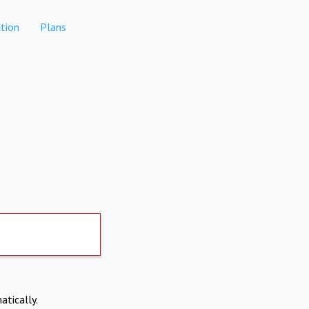
tion
Plans
atically.