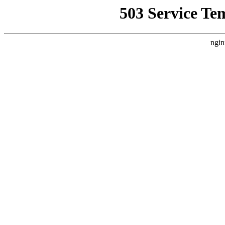
503 Service Te
ngin