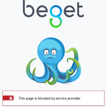
This page is blocked by service provider