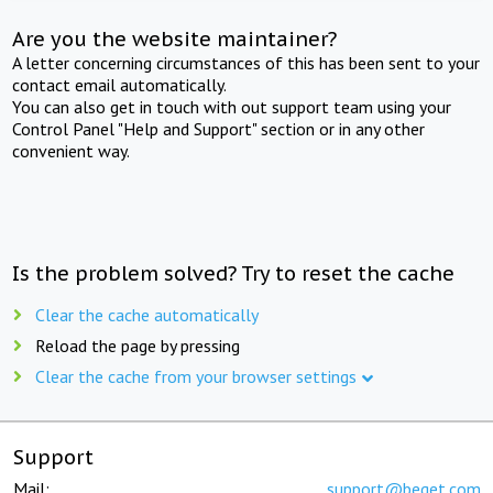
Are you the website maintainer?
A letter concerning circumstances of this has been sent to your
contact email automatically.
You can also get in touch with out support team using your
Control Panel "Help and Support" section or in any other
convenient way.
Is the problem solved? Try to reset the cache
Clear the cache automatically
Reload the page by pressing
Clear the cache from your browser settings
Support
Mail:
support@beget.com