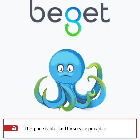
This page is blocked by service provider