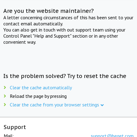
Are you the website maintainer?
A letter concerning circumstances of this has been sent to your
contact email automatically.
You can also get in touch with out support team using your
Control Panel "Help and Support" section or in any other
convenient way.
Is the problem solved? Try to reset the cache
Clear the cache automatically
Reload the page by pressing
Clear the cache from your browser settings
Support
Mail:
support@beget.com