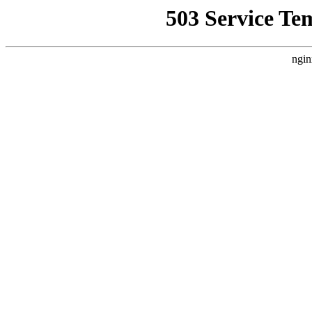
503 Service Te
ngin