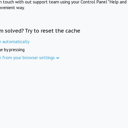
in touch with out support team using your Control Panel "Help and 
nvenient way.
m solved? Try to reset the cache
e automatically
e by pressing
e from your browser settings