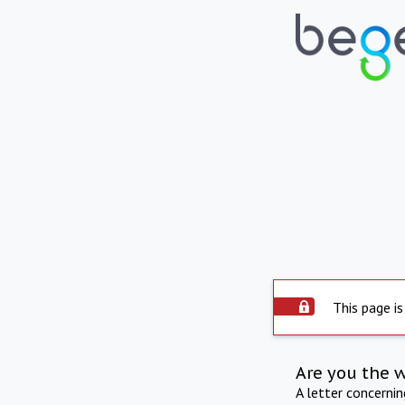
This page is
Are you the 
A letter concerni