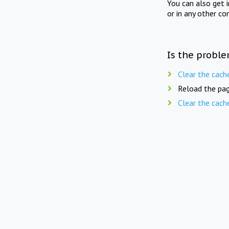
You can also get 
or in any other co
Is the proble
Clear the cach
Reload the pag
Clear the cach