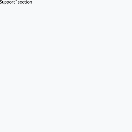
Support" section