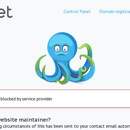
Control Panel
Domain registra
 blocked by service provider
website maintainer?
ng circumstances of this has been sent to your contact email autom