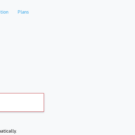
tion
Plans
atically.