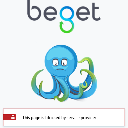
This page is blocked by service provider