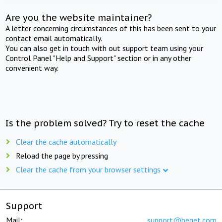
Are you the website maintainer?
A letter concerning circumstances of this has been sent to your
contact email automatically.
You can also get in touch with out support team using your
Control Panel "Help and Support" section or in any other
convenient way.
Is the problem solved? Try to reset the cache
Clear the cache automatically
Reload the page by pressing
Clear the cache from your browser settings
Support
Mail:
support@beget.com