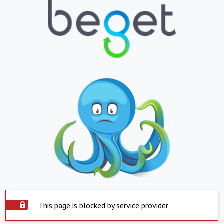
This page is blocked by service provider