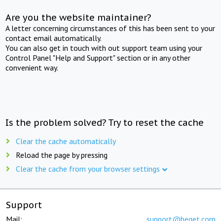
Are you the website maintainer?
A letter concerning circumstances of this has been sent to your
contact email automatically.
You can also get in touch with out support team using your
Control Panel "Help and Support" section or in any other
convenient way.
Is the problem solved? Try to reset the cache
Clear the cache automatically
Reload the page by pressing
Clear the cache from your browser settings
Support
Mail:
support@beget.com