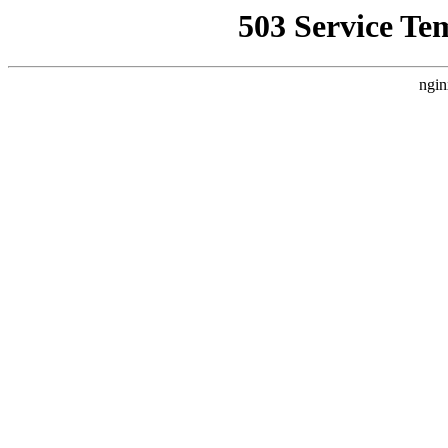
503 Service Te
ngin