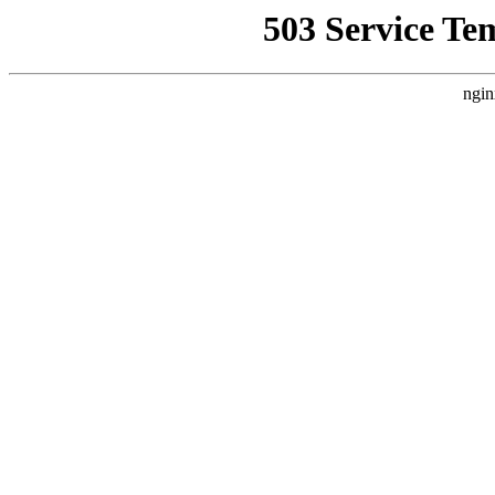
503 Service Te
ngin