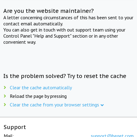
Are you the website maintainer?
A letter concerning circumstances of this has been sent to your
contact email automatically.
You can also get in touch with out support team using your
Control Panel "Help and Support" section or in any other
convenient way.
Is the problem solved? Try to reset the cache
Clear the cache automatically
Reload the page by pressing
Clear the cache from your browser settings
Support
Mail:
support@beget.com