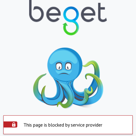
This page is blocked by service provider