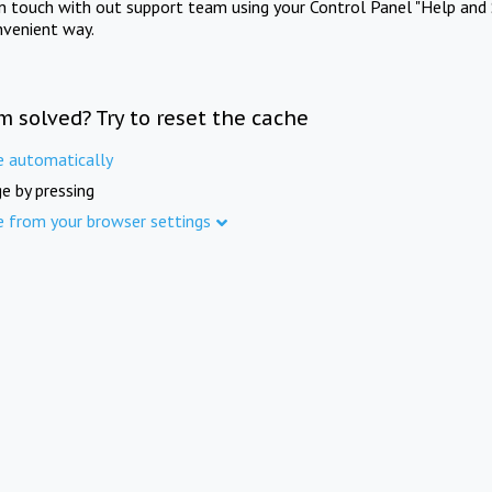
in touch with out support team using your Control Panel "Help and 
nvenient way.
m solved? Try to reset the cache
e automatically
e by pressing
e from your browser settings