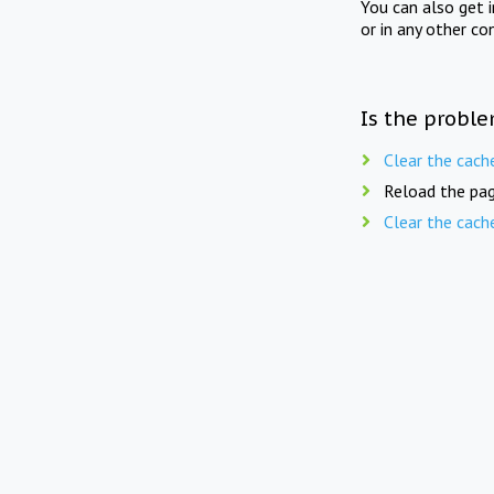
You can also get 
or in any other co
Is the proble
Clear the cach
Reload the pag
Clear the cach