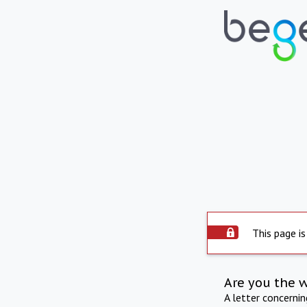
This page is
Are you the 
A letter concerni