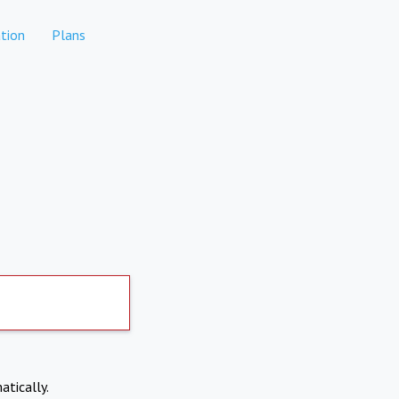
tion
Plans
atically.