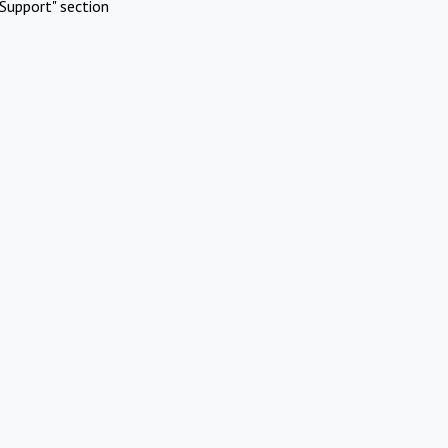
Support" section