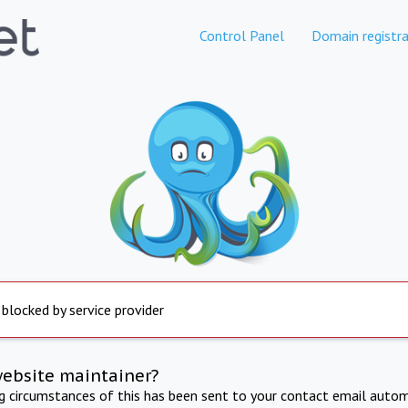
Control Panel
Domain registra
 blocked by service provider
website maintainer?
ng circumstances of this has been sent to your contact email autom