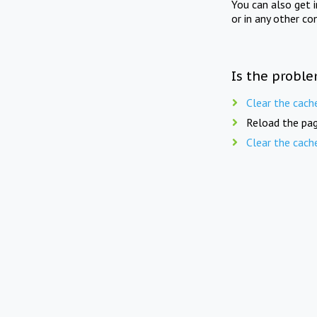
You can also get 
or in any other co
Is the proble
Clear the cach
Reload the pag
Clear the cach