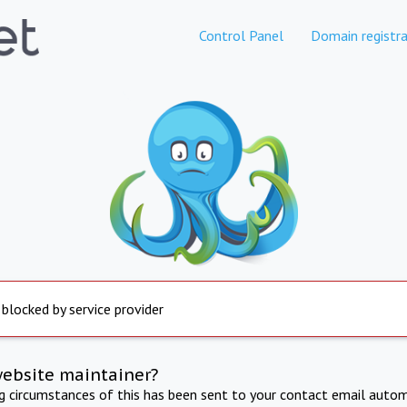
Control Panel
Domain registra
 blocked by service provider
website maintainer?
ng circumstances of this has been sent to your contact email autom