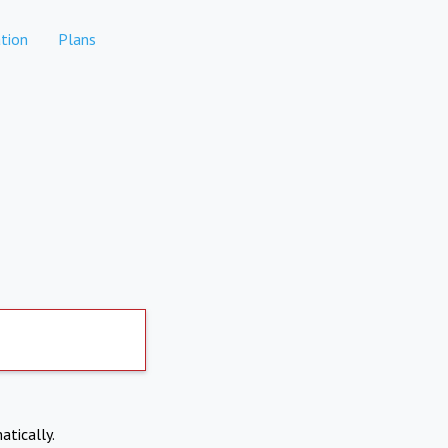
tion
Plans
atically.