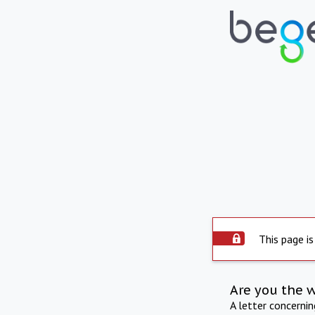
This page is
Are you the 
A letter concerni