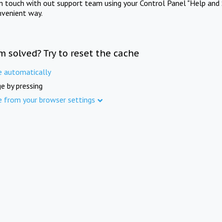
in touch with out support team using your Control Panel "Help and 
nvenient way.
m solved? Try to reset the cache
e automatically
e by pressing
e from your browser settings