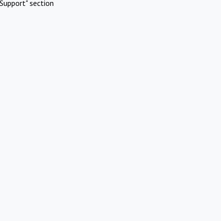
Support" section