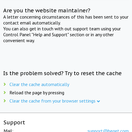
Are you the website maintainer?
A letter concerning circumstances of this has been sent to your
contact email automatically.
You can also get in touch with out support team using your
Control Panel "Help and Support" section or in any other
convenient way.
Is the problem solved? Try to reset the cache
Clear the cache automatically
Reload the page by pressing
Clear the cache from your browser settings
Support
Mail:
support@beget.com