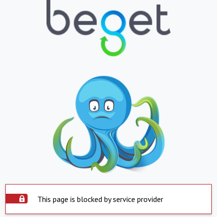
This page is blocked by service provider