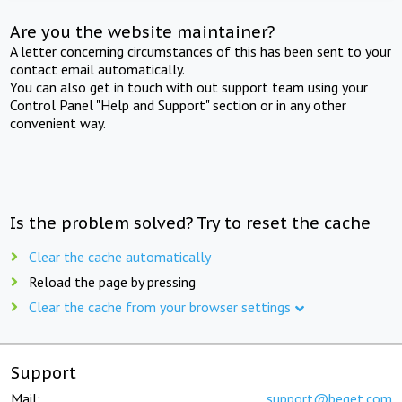
Are you the website maintainer?
A letter concerning circumstances of this has been sent to your
contact email automatically.
You can also get in touch with out support team using your
Control Panel "Help and Support" section or in any other
convenient way.
Is the problem solved? Try to reset the cache
Clear the cache automatically
Reload the page by pressing
Clear the cache from your browser settings
Support
Mail:
support@beget.com