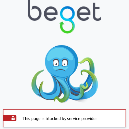
This page is blocked by service provider