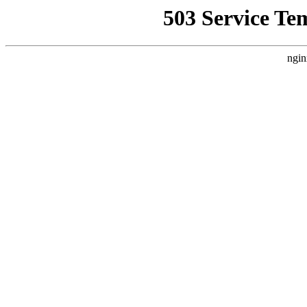
503 Service Te
ngin