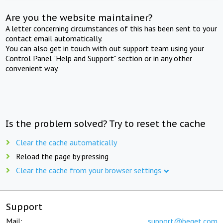
Are you the website maintainer?
A letter concerning circumstances of this has been sent to your
contact email automatically.
You can also get in touch with out support team using your
Control Panel "Help and Support" section or in any other
convenient way.
Is the problem solved? Try to reset the cache
Clear the cache automatically
Reload the page by pressing
Clear the cache from your browser settings
Support
Mail:
support@beget.com