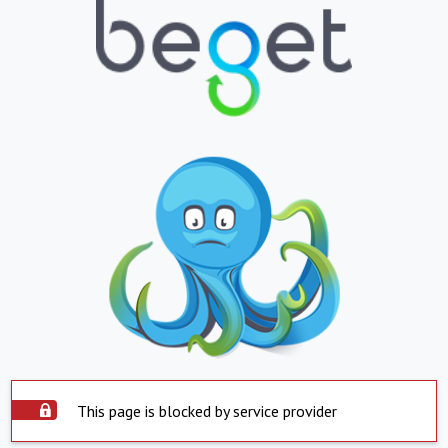
This page is blocked by service provider