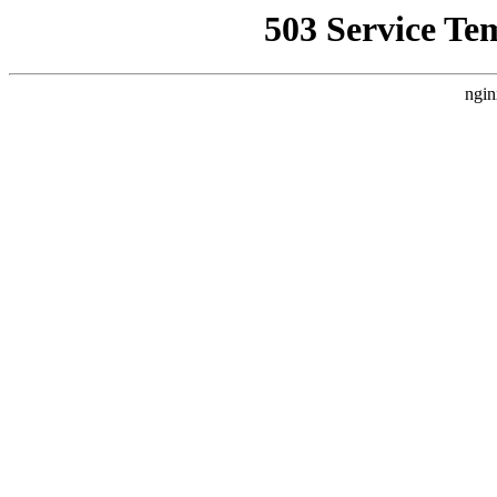
503 Service Te
ngin