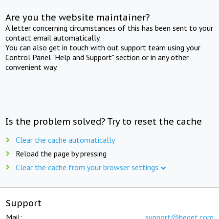
Are you the website maintainer?
A letter concerning circumstances of this has been sent to your
contact email automatically.
You can also get in touch with out support team using your
Control Panel "Help and Support" section or in any other
convenient way.
Is the problem solved? Try to reset the cache
Clear the cache automatically
Reload the page by pressing
Clear the cache from your browser settings
Support
Mail:
support@beget.com