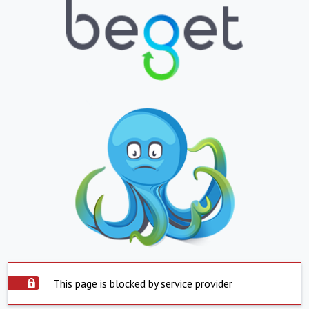
This page is blocked by service provider