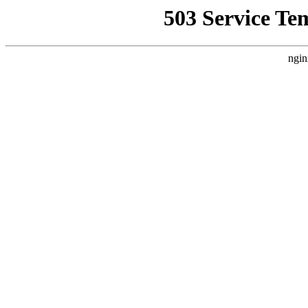
503 Service Te
ngin