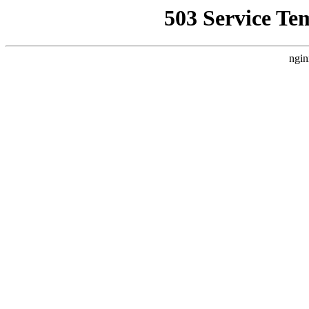
503 Service Te
ngin