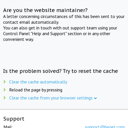
Are you the website maintainer?
A letter concerning circumstances of this has been sent to your
contact email automatically.
You can also get in touch with out support team using your
Control Panel "Help and Support" section or in any other
convenient way.
Is the problem solved? Try to reset the cache
Clear the cache automatically
Reload the page by pressing
Clear the cache from your browser settings
Support
Mail:
support@beget.com