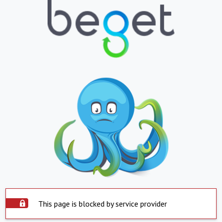
This page is blocked by service provider