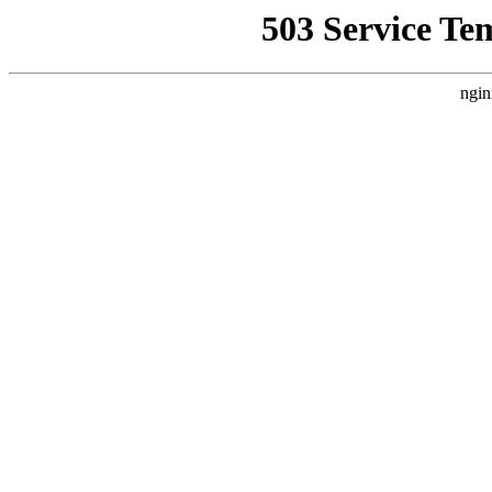
503 Service Te
ngin