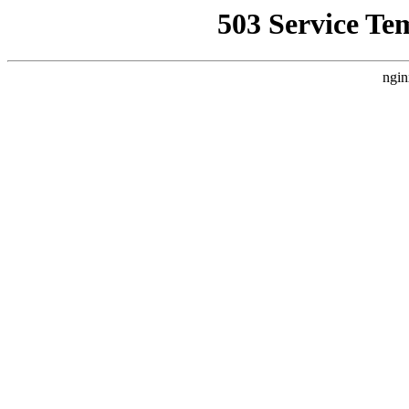
503 Service Te
ngin