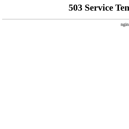
503 Service Te
ngin