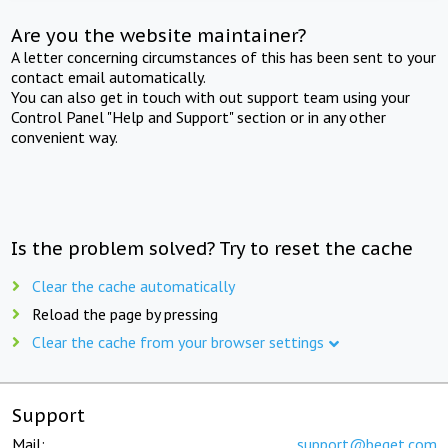
Are you the website maintainer?
A letter concerning circumstances of this has been sent to your
contact email automatically.
You can also get in touch with out support team using your
Control Panel "Help and Support" section or in any other
convenient way.
Is the problem solved? Try to reset the cache
Clear the cache automatically
Reload the page by pressing
Clear the cache from your browser settings
Support
Mail:
support@beget.com