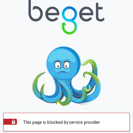
This page is blocked by service provider